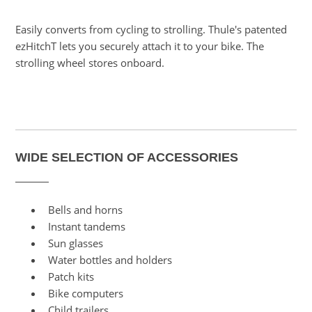
Easily converts from cycling to strolling. Thule's patented
ezHitchT lets you securely attach it to your bike. The
strolling wheel stores onboard.
WIDE SELECTION OF ACCESSORIES
Bells and horns
Instant tandems
Sun glasses
Water bottles and holders
Patch kits
Bike computers
Child trailers