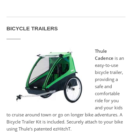
BICYCLE TRAILERS
Thule
Cadence
is an
easy-to-use
bicycle trailer,
providing a
safe and
comfortable
ride for you
and your kids
to cruise around town or go on longer bike adventures. A
Bicycle Trailer Kit is included. Securely attach to your bike
using Thule's patented ezHitchT.