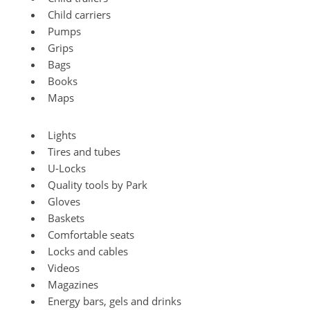
Child carriers
Pumps
Grips
Bags
Books
Maps
Lights
Tires and tubes
U-Locks
Quality tools by Park
Gloves
Baskets
Comfortable seats
Locks and cables
Videos
Magazines
Energy bars, gels and drinks