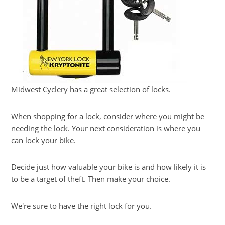
Midwest Cyclery has a great selection of locks.
When shopping for a lock, consider where you might be
needing the lock. Your next consideration is where you
can lock your bike.
Decide just how valuable your bike is and how likely it is
to be a target of theft. Then make your choice.
We're sure to have the right lock for you.