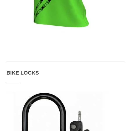
BIKE LOCKS