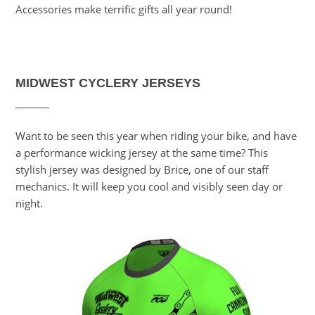
Accessories make terrific gifts all year round!
MIDWEST CYCLERY JERSEYS
Want to be seen this year when riding your bike, and have
a performance wicking jersey at the same time? This
stylish jersey was designed by Brice, one of our staff
mechanics. It will keep you cool and visibly seen day or
night.