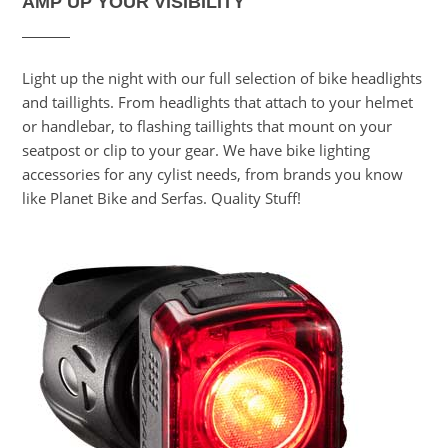
AMP UP YOUR VISIBILITY
Light up the night with our full selection of bike headlights
and taillights. From headlights that attach to your helmet
or handlebar, to flashing taillights that mount on your
seatpost or clip to your gear. We have bike lighting
accessories for any cylist needs, from brands you know
like Planet Bike and Serfas. Quality Stuff!