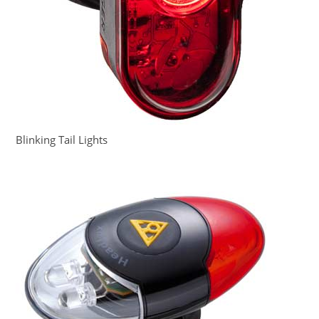
Blinking Tail Lights