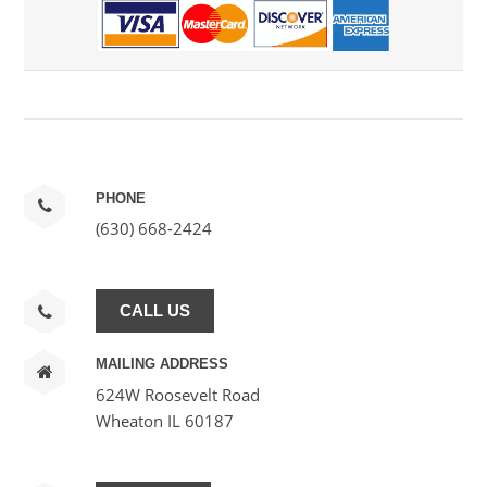
PHONE
(630) 668-2424
CALL US
MAILING ADDRESS
624W Roosevelt Road
Wheaton IL 60187