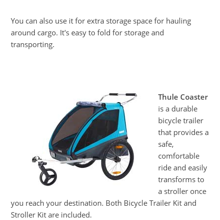
You can also use it for extra storage space for hauling
around cargo. It's easy to fold for storage and
transporting.
Thule Coaster
is a durable
bicycle trailer
that provides a
safe,
comfortable
ride and easily
transforms to
a stroller once
you reach your destination. Both Bicycle Trailer Kit and
Stroller Kit are included.