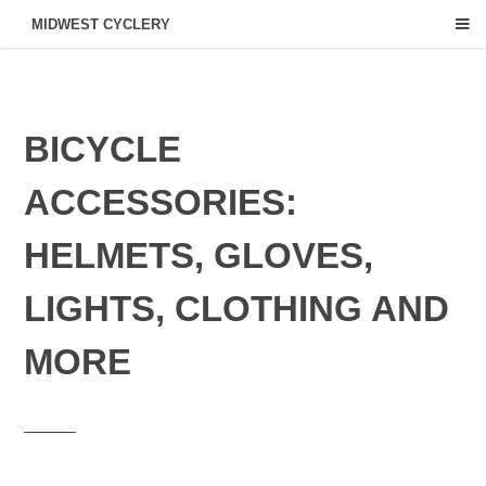
MIDWEST CYCLERY
BICYCLE
ACCESSORIES:
HELMETS, GLOVES,
LIGHTS, CLOTHING AND
MORE