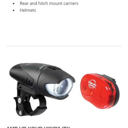
Rear and hitch mount carriers
Helmets