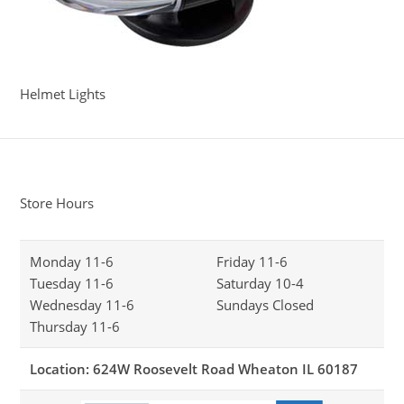
Helmet Lights
Store Hours
Monday 11-6
Friday 11-6
Tuesday 11-6
Saturday 10-4
Wednesday 11-6
Sundays Closed
Thursday 11-6
Location: 624W Roosevelt Road Wheaton IL 60187