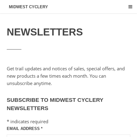
MIDWEST CYCLERY
NEWSLETTERS
Get trail updates and notices of sales, special offers, and
new products a few times each month. You can
unsubscribe anytime.
SUBSCRIBE TO MIDWEST CYCLERY
NEWSLETTERS
*
indicates required
EMAIL ADDRESS
*