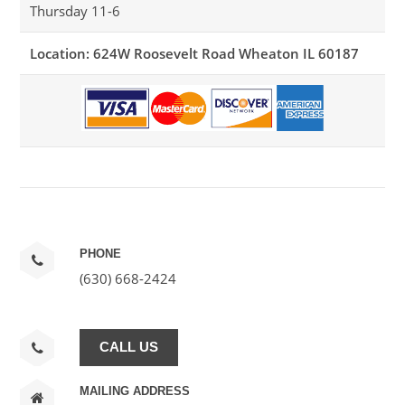
Thursday 11-6
Location: 624W Roosevelt Road Wheaton IL 60187
PHONE
(630) 668-2424
CALL US
MAILING ADDRESS