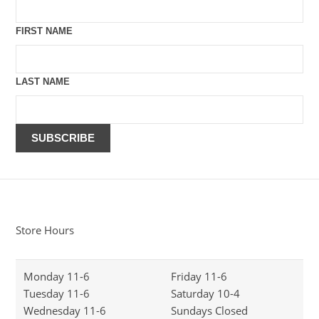
FIRST NAME
LAST NAME
Store Hours
Monday 11-6
Friday 11-6
Tuesday 11-6
Saturday 10-4
Wednesday 11-6
Sundays Closed