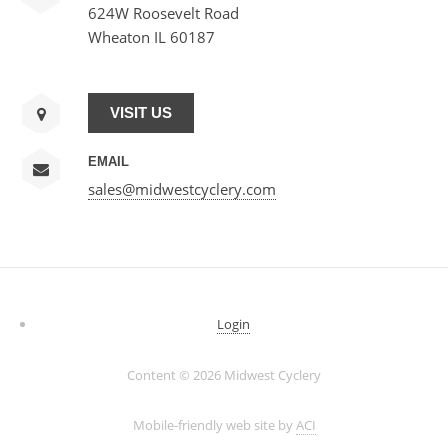
624W Roosevelt Road
Wheaton IL 60187
VISIT US
EMAIL
sales@midwestcyclery.com
Login
Content ©
2026 Midwest Cyclery
Mobile-friendly web site by
ACI